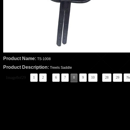
Product Name:
TS-1008
Product Description:
Treels Saddle
...
..
Image8of29
1
2
6
7
8
9
10
28
29
Ne