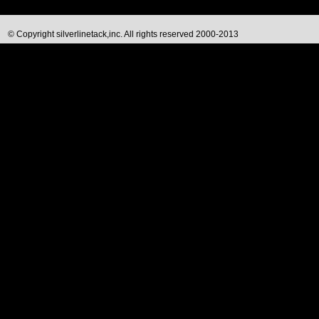
© Copyright silverlinetack,inc. All rights reserved 2000-2013