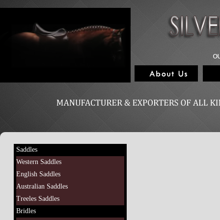
Saddles
Western Saddles
English Saddles
Australian Saddles
Treeles Saddles
Bridles