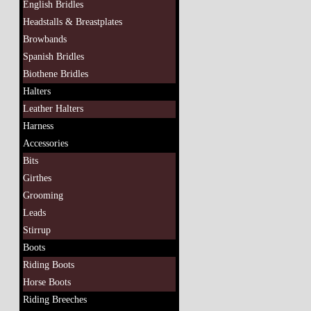
English Bridles
Headstalls & Breastplates
Browbands
Spanish Bridles
Biothene Bridles
Halters
Leather Halters
Harness
Accessories
Bits
Girthes
Grooming
Leads
Stirrup
Boots
Riding Boots
Horse Boots
Riding Breeches