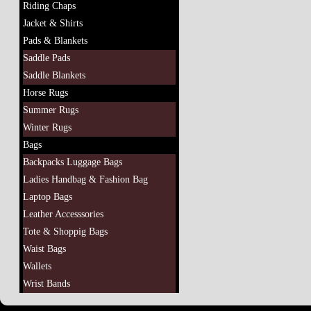
Riding Chaps
Jacket & Shirts
Pads & Blankets
Saddle Pads
Saddle Blankets
Horse Rugs
Summer Rugs
Winter Rugs
Bags
Backpacks Luggage Bags
Ladies Handbag & Fashion Bag
Laptop Bags
Leather Accesssories
Tote & Shoppig Bags
Waist Bags
Wallets
Wrist Bands